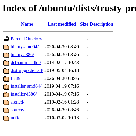
Index of /ubuntu/dists/trusty-p
Name
Last modified
Size
Description
Parent Directory
-
binary-amd64/
2026-04-30 08:46
-
binary-i386/
2026-04-30 08:46
-
debian-installer/
2014-02-17 10:43
-
dist-upgrader-all/
2019-05-04 16:18
-
i18n/
2026-04-30 08:46
-
installer-amd64/
2019-04-19 07:16
-
installer-i386/
2019-04-19 07:16
-
signed/
2019-02-16 01:28
-
source/
2026-04-30 08:46
-
uefi/
2016-03-02 10:13
-