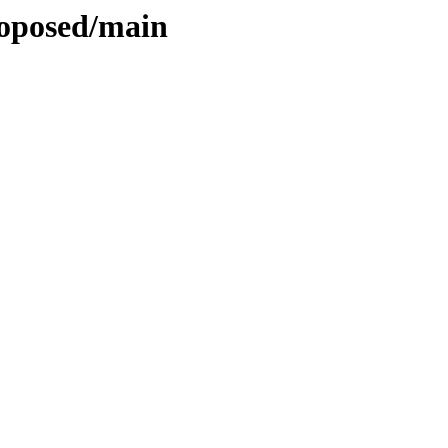
roposed/main