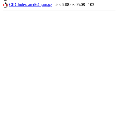
CID-Index-amd64.json.gz
2026-08-08 05:08
103