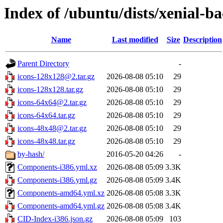
Index of /ubuntu/dists/xenial-b
Name
Last modified
Size
Description
Parent Directory
-
icons-128x128@2.tar.gz
2026-08-08 05:10
29
icons-128x128.tar.gz
2026-08-08 05:10
29
icons-64x64@2.tar.gz
2026-08-08 05:10
29
icons-64x64.tar.gz
2026-08-08 05:10
29
icons-48x48@2.tar.gz
2026-08-08 05:10
29
icons-48x48.tar.gz
2026-08-08 05:10
29
by-hash/
2016-05-20 04:26
-
Components-i386.yml.xz
2026-08-08 05:09
3.3K
Components-i386.yml.gz
2026-08-08 05:09
3.4K
Components-amd64.yml.xz
2026-08-08 05:08
3.3K
Components-amd64.yml.gz
2026-08-08 05:08
3.4K
CID-Index-i386.json.gz
2026-08-08 05:09
103