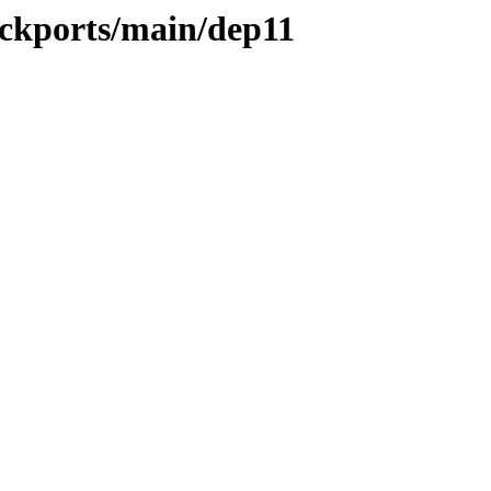
ackports/main/dep11