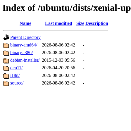
Index of /ubuntu/dists/xenial-up
Name
Last modified
Size
Description
Parent Directory
-
binary-amd64/
2026-08-06 02:42
-
binary-i386/
2026-08-06 02:42
-
debian-installer/
2015-12-03 05:56
-
dep11/
2026-04-20 20:56
-
i18n/
2026-08-06 02:42
-
source/
2026-08-06 02:42
-