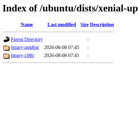
Index of /ubuntu/dists/xenial-up
Name
Last modified
Size
Description
Parent Directory
-
binary-amd64/
2026-08-08 07:45
-
binary-i386/
2026-08-08 07:45
-