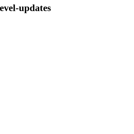
evel-updates