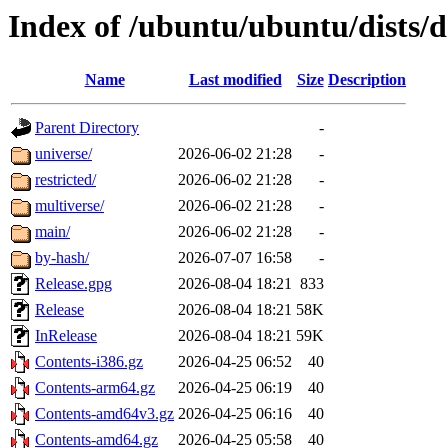
Index of /ubuntu/ubuntu/dists/d
Name
Last modified
Size
Description
Parent Directory
-
universe/
2026-06-02 21:28
-
restricted/
2026-06-02 21:28
-
multiverse/
2026-06-02 21:28
-
main/
2026-06-02 21:28
-
by-hash/
2026-07-07 16:58
-
Release.gpg
2026-08-04 18:21
833
Release
2026-08-04 18:21
58K
InRelease
2026-08-04 18:21
59K
Contents-i386.gz
2026-04-25 06:52
40
Contents-arm64.gz
2026-04-25 06:19
40
Contents-amd64v3.gz
2026-04-25 06:16
40
Contents-amd64.gz
2026-04-25 05:58
40