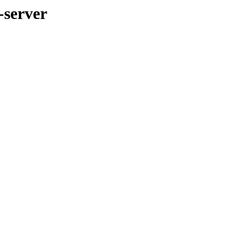
-server