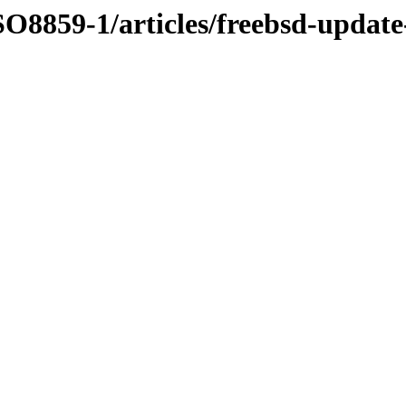
O8859-1/articles/freebsd-update