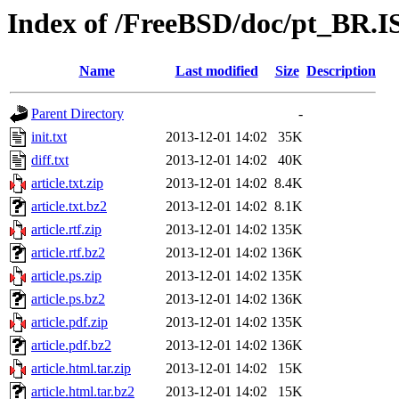
Index of /FreeBSD/doc/pt_BR.IS
Name
Last modified
Size
Description
Parent Directory
-
init.txt
2013-12-01 14:02
35K
diff.txt
2013-12-01 14:02
40K
article.txt.zip
2013-12-01 14:02
8.4K
article.txt.bz2
2013-12-01 14:02
8.1K
article.rtf.zip
2013-12-01 14:02
135K
article.rtf.bz2
2013-12-01 14:02
136K
article.ps.zip
2013-12-01 14:02
135K
article.ps.bz2
2013-12-01 14:02
136K
article.pdf.zip
2013-12-01 14:02
135K
article.pdf.bz2
2013-12-01 14:02
136K
article.html.tar.zip
2013-12-01 14:02
15K
article.html.tar.bz2
2013-12-01 14:02
15K