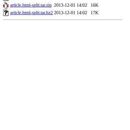
article.html-split.tar.zip
2013-12-01 14:02
16K
article.html-split.tar.bz2
2013-12-01 14:02
17K