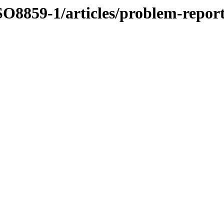
O8859-1/articles/problem-repor