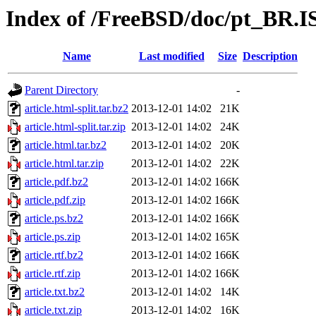
Index of /FreeBSD/doc/pt_BR.IS
Name
Last modified
Size
Description
Parent Directory
-
article.html-split.tar.bz2
2013-12-01 14:02
21K
article.html-split.tar.zip
2013-12-01 14:02
24K
article.html.tar.bz2
2013-12-01 14:02
20K
article.html.tar.zip
2013-12-01 14:02
22K
article.pdf.bz2
2013-12-01 14:02
166K
article.pdf.zip
2013-12-01 14:02
166K
article.ps.bz2
2013-12-01 14:02
166K
article.ps.zip
2013-12-01 14:02
165K
article.rtf.bz2
2013-12-01 14:02
166K
article.rtf.zip
2013-12-01 14:02
166K
article.txt.bz2
2013-12-01 14:02
14K
article.txt.zip
2013-12-01 14:02
16K