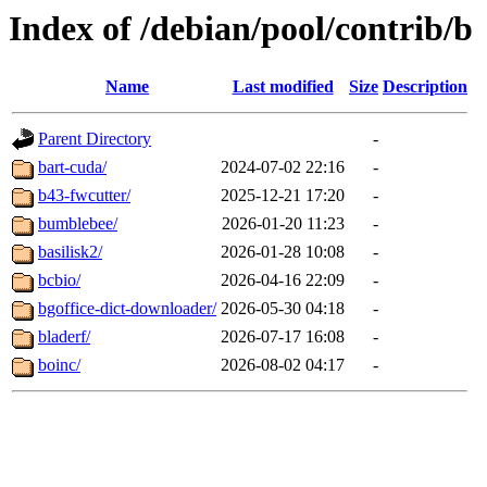
Index of /debian/pool/contrib/b
Name
Last modified
Size
Description
Parent Directory
-
bart-cuda/
2024-07-02 22:16
-
b43-fwcutter/
2025-12-21 17:20
-
bumblebee/
2026-01-20 11:23
-
basilisk2/
2026-01-28 10:08
-
bcbio/
2026-04-16 22:09
-
bgoffice-dict-downloader/
2026-05-30 04:18
-
bladerf/
2026-07-17 16:08
-
boinc/
2026-08-02 04:17
-