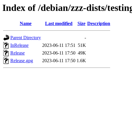
Index of /debian/zzz-dists/testi
Name
Last modified
Size
Description
Parent Directory
-
InRelease
2023-06-11 17:51
51K
Release
2023-06-11 17:50
49K
Release.gpg
2023-06-11 17:50
1.6K