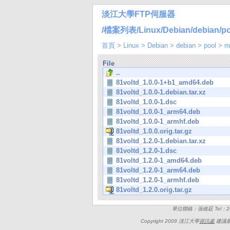
淡江大學FTP伺服器
/檔案列表/Linux/Debian/debian/poo
首頁
>
Linux
>
Debian
>
debian
>
pool
>
m
File
..
81voltd_1.0.0-1+b1_amd64.deb
81voltd_1.0.0-1.debian.tar.xz
81voltd_1.0.0-1.dsc
81voltd_1.0.0-1_arm64.deb
81voltd_1.0.0-1_armhf.deb
81voltd_1.0.0.orig.tar.gz
81voltd_1.2.0-1.debian.tar.xz
81voltd_1.2.0-1.dsc
81voltd_1.2.0-1_amd64.deb
81voltd_1.2.0-1_arm64.deb
81voltd_1.2.0-1_armhf.deb
81voltd_1.2.0.orig.tar.gz
單位聯絡：張維廷 Tel：262
Copyright 2009 淡江大學
資訊處
建議最