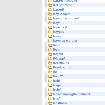
lazr.restfulclient/
lazr.smtptest/
lazr.uri/
lazy-loader/
lazy-object-proxy/
lazy/
lazyarray/
lazygal/
lazygit/
lazymap-clojure/
lbcd/
lbdb/
lbfgsb/
lbfgspp/
lbreakout2/
lbreakouthd/
lbt/
lbzip2/
lcab/
lcagent/
lcalc/
lcas-lcmaps-gt4-interface/
lcas/
lcd4linux/