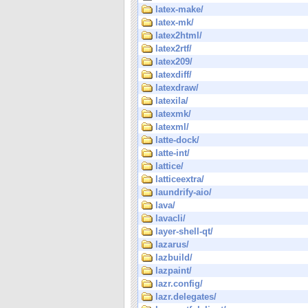
latex-make/
latex-mk/
latex2html/
latex2rtf/
latex209/
latexdiff/
latexdraw/
latexila/
latexmk/
latexml/
latte-dock/
latte-int/
lattice/
latticeextra/
laundrify-aio/
lava/
lavacli/
layer-shell-qt/
lazarus/
lazbuild/
lazpaint/
lazr.config/
lazr.delegates/