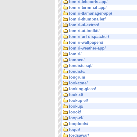
lomiri-teleports-app/
lomiri-terminal-app/
lomiri-tfamanager-app/
lomiri-thumbnailer/
lomiri-ui-extras/
lomiri-ui-toolkit/
lomiri-url-dispatcher/
lomiri-wallpapers/
lomiri-weather-app/
lomiri/
lomoco/
londiste-sql/
londiste/
longrun/
lookatme/
looking-glass/
looktxt/
lookup-el/
lookup/
loook/
loop-el/
looptools/
loqui/
lordsawar/