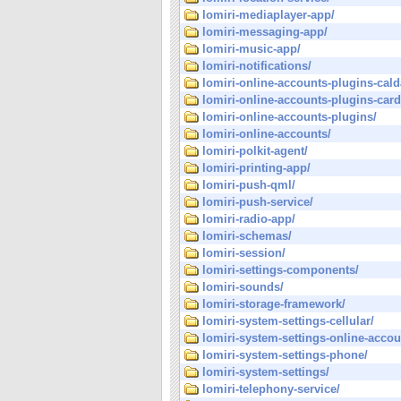
lomiri-mediaplayer-app/
lomiri-messaging-app/
lomiri-music-app/
lomiri-notifications/
lomiri-online-accounts-plugins-cald
lomiri-online-accounts-plugins-car
lomiri-online-accounts-plugins/
lomiri-online-accounts/
lomiri-polkit-agent/
lomiri-printing-app/
lomiri-push-qml/
lomiri-push-service/
lomiri-radio-app/
lomiri-schemas/
lomiri-session/
lomiri-settings-components/
lomiri-sounds/
lomiri-storage-framework/
lomiri-system-settings-cellular/
lomiri-system-settings-online-accou
lomiri-system-settings-phone/
lomiri-system-settings/
lomiri-telephony-service/