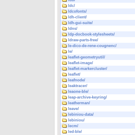
ldc/
ldcofonts/
ldh-client/
ldh-gui-suite/
ldns/
ldp-docbook-stylesheets/
ldraw-parts-free/
le-dico-de-rene-cougnenc/
le/
leaflet-geometryutil/
leaflet-image/
leaflet-markercluster/
leaflet/
leafnode/
leaktracer/
leaone-ble/
leap-archive-keyring/
leatherman/
leave/
lebiniou-data/
lebiniou/
lecm/
led-ble/