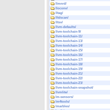
llmnrd/
lloconv/
lltag/
lltdscan/
lltsv/
llvm-defaults/
llvm-toolchain-9/
llvm-toolchain-11/
llvm-toolchain-13/
llvm-toolchain-14/
llvm-toolchain-15/
llvm-toolchain-16/
llvm-toolchain-17/
llvm-toolchain-18/
llvm-toolchain-19/
llvm-toolchain-21/
llvm-toolchain-22/
llvm-toolchain-23/
llvm-toolchain-snapshot/
llvmlite/
lm-sensors/
lm4tools/
lmarbles/