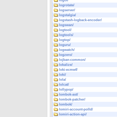
logol/
logrotate/
logserver/
logstalgia/
logstash-logback-encoder/
logswan/
logtool/
logtools/
logtop/
loguru/
logwatch/
logzero/
lojban-common/
lokalize/
loki-ecmwf/
loki/
lola/
lolcat/
lollypop/
lombok-ast/
lombok-patcher/
lombok/
lomiri-account-polld/
lomiri-action-api/