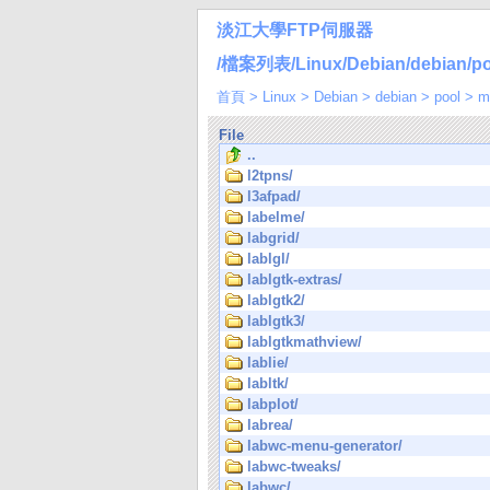
淡江大學FTP伺服器
/檔案列表/Linux/Debian/debian/poo
首頁
>
Linux
>
Debian
>
debian
>
pool
>
m
File
..
l2tpns/
l3afpad/
labelme/
labgrid/
lablgl/
lablgtk-extras/
lablgtk2/
lablgtk3/
lablgtkmathview/
lablie/
labltk/
labplot/
labrea/
labwc-menu-generator/
labwc-tweaks/
labwc/