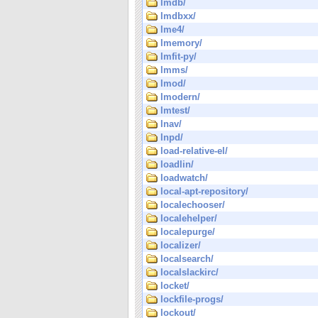
lmdb/
lmdbxx/
lme4/
lmemory/
lmfit-py/
lmms/
lmod/
lmodern/
lmtest/
lnav/
lnpd/
load-relative-el/
loadlin/
loadwatch/
local-apt-repository/
localechooser/
localehelper/
localepurge/
localizer/
localsearch/
localslackirc/
locket/
lockfile-progs/
lockout/