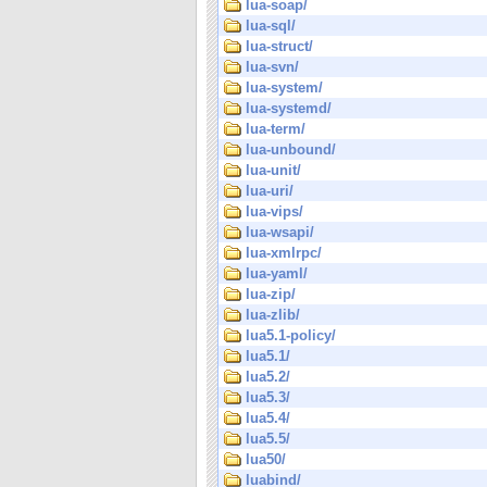
lua-soap/
lua-sql/
lua-struct/
lua-svn/
lua-system/
lua-systemd/
lua-term/
lua-unbound/
lua-unit/
lua-uri/
lua-vips/
lua-wsapi/
lua-xmlrpc/
lua-yaml/
lua-zip/
lua-zlib/
lua5.1-policy/
lua5.1/
lua5.2/
lua5.3/
lua5.4/
lua5.5/
lua50/
luabind/