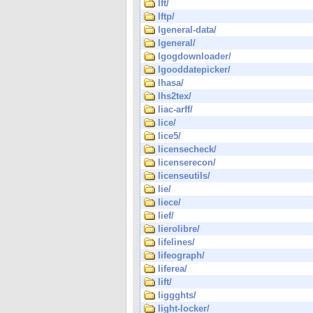
lft/
lftp/
lgeneral-data/
lgeneral/
lgogdownloader/
lgooddatepicker/
lhasa/
lhs2tex/
liac-arff/
lice/
lice5/
licensecheck/
licenserecon/
licenseutils/
lie/
liece/
lief/
lierolibre/
lifelines/
lifeograph/
liferea/
lift/
liggghts/
light-locker/