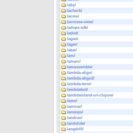
laby/
lacheck/
lacme/
lacrosse-view/
ladspa-sdk/
ladvd/
lagan/
lager/
lakai/
lam/
lamarc/
lamassemble/
lambda-align/
lambda-align2/
lambda-term/
lambdabot/
lambdaisland-uri-clojure/
lame/
laminar/
lammps/
landrun/
landslide/
langdrill/