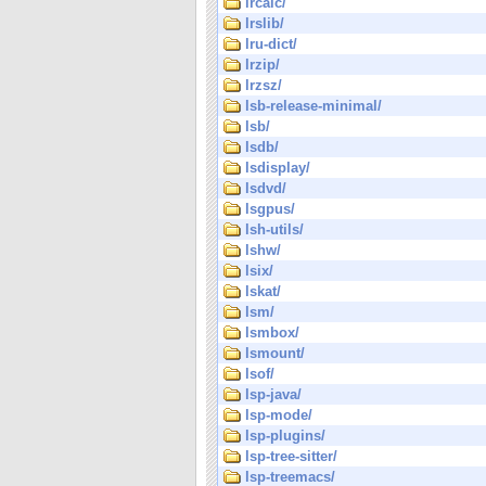
lrcalc/
lrslib/
lru-dict/
lrzip/
lrzsz/
lsb-release-minimal/
lsb/
lsdb/
lsdisplay/
lsdvd/
lsgpus/
lsh-utils/
lshw/
lsix/
lskat/
lsm/
lsmbox/
lsmount/
lsof/
lsp-java/
lsp-mode/
lsp-plugins/
lsp-tree-sitter/
lsp-treemacs/