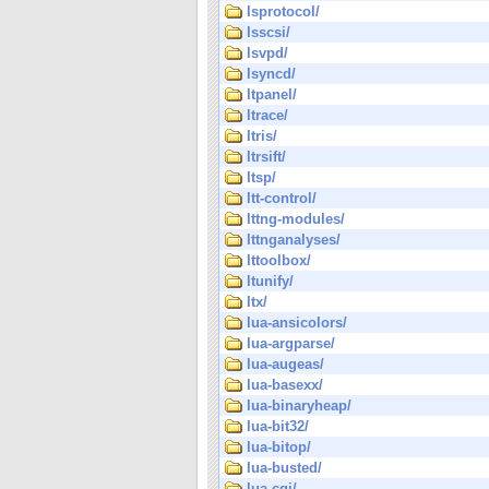
lsprotocol/
lsscsi/
lsvpd/
lsyncd/
ltpanel/
ltrace/
ltris/
ltrsift/
ltsp/
ltt-control/
lttng-modules/
lttnganalyses/
lttoolbox/
ltunify/
ltx/
lua-ansicolors/
lua-argparse/
lua-augeas/
lua-basexx/
lua-binaryheap/
lua-bit32/
lua-bitop/
lua-busted/
lua-cgi/