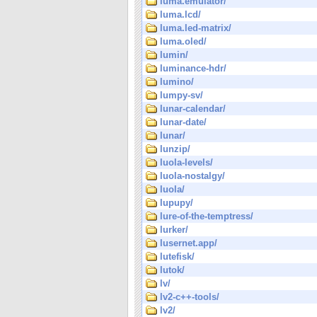
luma.emulator/
luma.lcd/
luma.led-matrix/
luma.oled/
lumin/
luminance-hdr/
lumino/
lumpy-sv/
lunar-calendar/
lunar-date/
lunar/
lunzip/
luola-levels/
luola-nostalgy/
luola/
lupupy/
lure-of-the-temptress/
lurker/
lusernet.app/
lutefisk/
lutok/
lv/
lv2-c++-tools/
lv2/