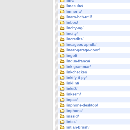
lime/
limesuite/
limnoria/
linaro-bcb-util/
linbox/
lincity-ng/
lincity/
lincredits/
lineageos-apndb/
linear-garage-door/
lingot/
lingua-franca/
link-grammar/
linkchecker/
linkify-it-py/
linklint/
links2/
linksem/
linpac/
linphone-desktop/
linphone/
linssid/
lintex/
lintian-brush/