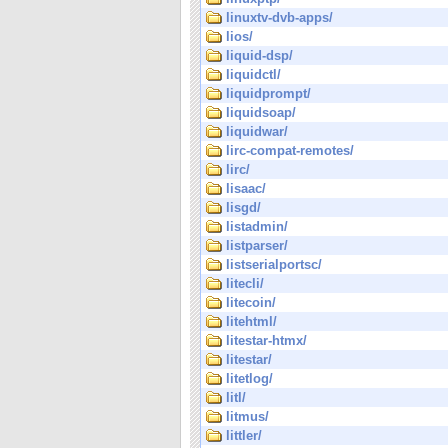
linuxtv-dvb-apps/
lios/
liquid-dsp/
liquidctl/
liquidprompt/
liquidsoap/
liquidwar/
lirc-compat-remotes/
lirc/
lisaac/
lisgd/
listadmin/
listparser/
listserialportsc/
litecli/
litecoin/
litehtml/
litestar-htmx/
litestar/
litetlog/
litl/
litmus/
littler/