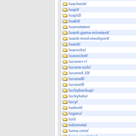
luacheck/
luajit/
luajit2/
luakit/
luametatex/
luanti-game-minetest/
luanti-mod-meshport/
luanti/
luarocks/
luasocket/
lucene++/
lucene-solr/
lucene4.10/
lucene8/
lucene9/
luckybackup/
luckyluks/
lucy/
ludevit/
lugaru/
luit/
luksmeta/
luma.core/