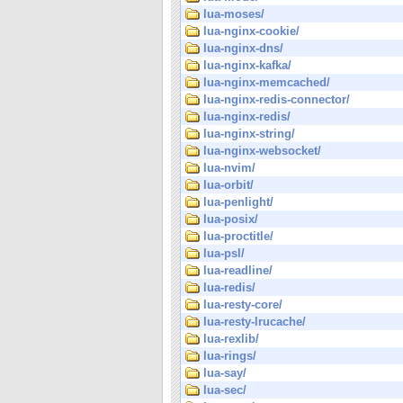
lua-moses/
lua-nginx-cookie/
lua-nginx-dns/
lua-nginx-kafka/
lua-nginx-memcached/
lua-nginx-redis-connector/
lua-nginx-redis/
lua-nginx-string/
lua-nginx-websocket/
lua-nvim/
lua-orbit/
lua-penlight/
lua-posix/
lua-proctitle/
lua-psl/
lua-readline/
lua-redis/
lua-resty-core/
lua-resty-lrucache/
lua-rexlib/
lua-rings/
lua-say/
lua-sec/