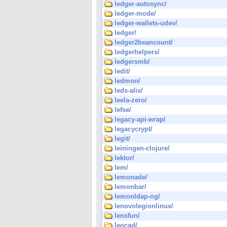
ledger-autosync/
ledger-mode/
ledger-wallets-udev/
ledger/
ledger2beancount/
ledgerhelpers/
ledgersmb/
ledit/
ledmon/
leds-alix/
leela-zero/
lefse/
legacy-api-wrap/
legacycrypt/
legit/
leiningen-clojure/
lektor/
lem/
lemonade/
lemonbar/
lemonldap-ng/
lenovolegionlinux/
lensfun/
leocad/