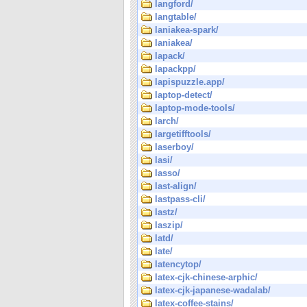
langford/
langtable/
laniakea-spark/
laniakea/
lapack/
lapackpp/
lapispuzzle.app/
laptop-detect/
laptop-mode-tools/
larch/
largetifftools/
laserboy/
lasi/
lasso/
last-align/
lastpass-cli/
lastz/
laszip/
latd/
late/
latencytop/
latex-cjk-chinese-arphic/
latex-cjk-japanese-wadalab/
latex-coffee-stains/