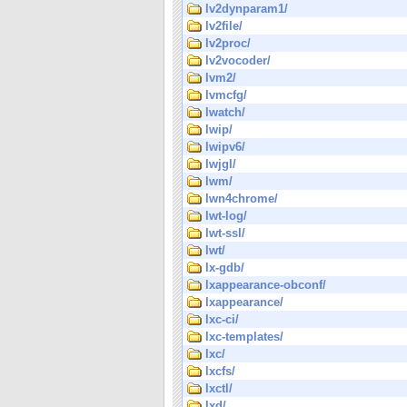
lv2dynparam1/
lv2file/
lv2proc/
lv2vocoder/
lvm2/
lvmcfg/
lwatch/
lwip/
lwipv6/
lwjgl/
lwm/
lwn4chrome/
lwt-log/
lwt-ssl/
lwt/
lx-gdb/
lxappearance-obconf/
lxappearance/
lxc-ci/
lxc-templates/
lxc/
lxcfs/
lxctl/
lxd/