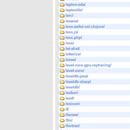
lepton-eda/
leptonlib/
lerc/
lesana/
less-awful-ssl-clojure/
less.js/
less.php/
less/
let-alist/
letterize/
levee/
level-zero-gpu-raytracing/
level-zero/
leveldb-java/
leveldb-sharp/
leveldb/
lexbor/
lexd/
lexicon/
lf/
lfanew/
lfm/
lfortran/