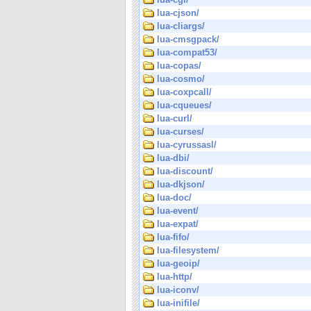
lua-cjson/
lua-cliargs/
lua-cmsgpack/
lua-compat53/
lua-copas/
lua-cosmo/
lua-coxpcall/
lua-cqueues/
lua-curl/
lua-curses/
lua-cyrussasl/
lua-dbi/
lua-discount/
lua-dkjson/
lua-doc/
lua-event/
lua-expat/
lua-fifo/
lua-filesystem/
lua-geoip/
lua-http/
lua-iconv/
lua-inifile/