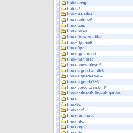
lintian-ssg/
lintian/
linum-relative/
linux-apfs-rw/
linux-atm/
linux-base/
linux-firewire-utils/
linux-ftpd-ssl/
linux-ftpd/
linux-gpib-user/
linux-minidisc/
linux-show-player/
linux-signed-amd64/
linux-signed-arm64/
linux-signed-i386/
linux-voice-assistant/
linux-vulnerability-mitigation/
linux/
linux86/
linuxcnc/
linuxdoc-tools/
linuxinfo/
linuxlogo/
linuxptp/