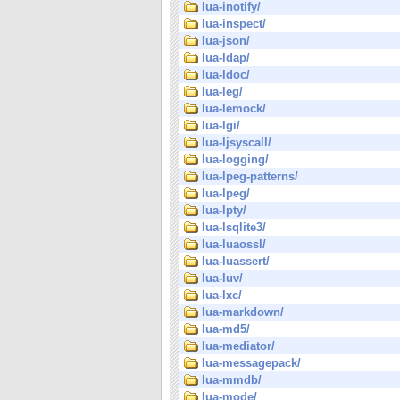
lua-inotify/
lua-inspect/
lua-json/
lua-ldap/
lua-ldoc/
lua-leg/
lua-lemock/
lua-lgi/
lua-ljsyscall/
lua-logging/
lua-lpeg-patterns/
lua-lpeg/
lua-lpty/
lua-lsqlite3/
lua-luaossl/
lua-luassert/
lua-luv/
lua-lxc/
lua-markdown/
lua-md5/
lua-mediator/
lua-messagepack/
lua-mmdb/
lua-mode/