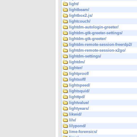
light/
lightbeam/
lightbox2.js/
lightcouch/
lightdm-autologin-greeter/
lightdm-gtk-greeter-settings/
lightdm-gtk-greeter/
lightdm-remote-session-freerdp2/
lightdm-remote-session-x2go/
lightdm-settings/
lightdm/
lighter/
lightproof/
lightsoff/
lightspeed/
lightsquid/
lighttpd/
lightvalue/
lightyears/
likwid/
lilv/
lilypond/
lime-forensics/