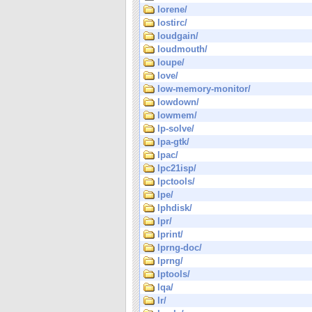
lorene/
lostirc/
loudgain/
loudmouth/
loupe/
love/
low-memory-monitor/
lowdown/
lowmem/
lp-solve/
lpa-gtk/
lpac/
lpc21isp/
lpctools/
lpe/
lphdisk/
lpr/
lprint/
lprng-doc/
lprng/
lptools/
lqa/
lr/