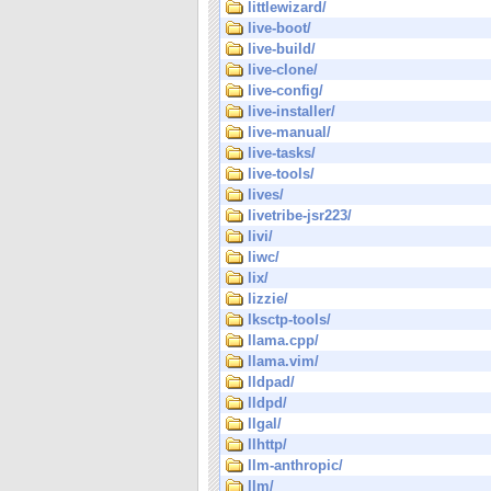
littlewizard/
live-boot/
live-build/
live-clone/
live-config/
live-installer/
live-manual/
live-tasks/
live-tools/
lives/
livetribe-jsr223/
livi/
liwc/
lix/
lizzie/
lksctp-tools/
llama.cpp/
llama.vim/
lldpad/
lldpd/
llgal/
llhttp/
llm-anthropic/
llm/