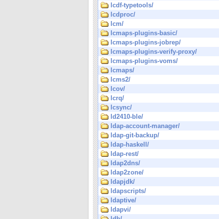
lcdf-typetools/
lcdproc/
lcm/
lcmaps-plugins-basic/
lcmaps-plugins-jobrep/
lcmaps-plugins-verify-proxy/
lcmaps-plugins-voms/
lcmaps/
lcms2/
lcov/
lcrq/
lcsync/
ld2410-ble/
ldap-account-manager/
ldap-git-backup/
ldap-haskell/
ldap-rest/
ldap2dns/
ldap2zone/
ldapjdk/
ldapscripts/
ldaptive/
ldapvi/
ldb/