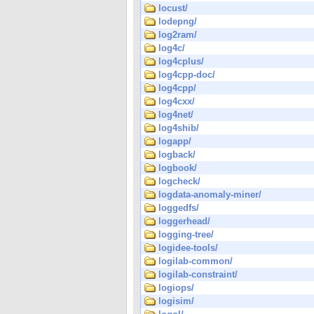
locust/
lodepng/
log2ram/
log4c/
log4cplus/
log4cpp-doc/
log4cpp/
log4cxx/
log4net/
log4shib/
logapp/
logback/
logbook/
logcheck/
logdata-anomaly-miner/
loggedfs/
loggerhead/
logging-tree/
logidee-tools/
logilab-common/
logilab-constraint/
logiops/
logisim/