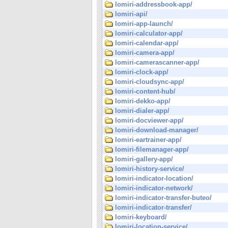
lomiri-addressbook-app/
lomiri-api/
lomiri-app-launch/
lomiri-calculator-app/
lomiri-calendar-app/
lomiri-camera-app/
lomiri-camerascanner-app/
lomiri-clock-app/
lomiri-cloudsync-app/
lomiri-content-hub/
lomiri-dekko-app/
lomiri-dialer-app/
lomiri-docviewer-app/
lomiri-download-manager/
lomiri-eartrainer-app/
lomiri-filemanager-app/
lomiri-gallery-app/
lomiri-history-service/
lomiri-indicator-location/
lomiri-indicator-network/
lomiri-indicator-transfer-buteo/
lomiri-indicator-transfer/
lomiri-keyboard/
lomiri-location-service/