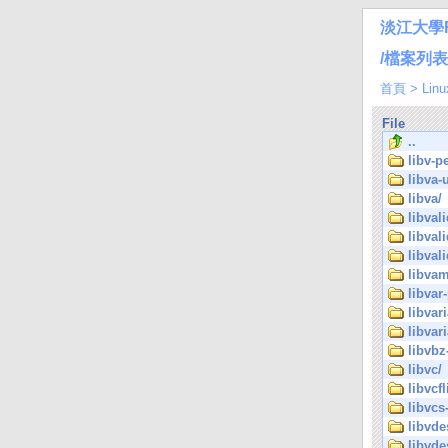
淡江大學
/檔案列表/Li
首頁
>
Linu
File
..
libv-pe
libva-u
libva/
libvali
libval
libval
libvam
libvar-
libvar
libvar
libvbz
libvc/
libvcfl
libvcs-
libvde
libvde