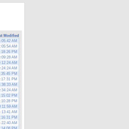
st Modified
8:05:42 AM
2:05:54 AM
0:18:26 PM
0:09:28 AM
0:12:24 AM
0:24:24 AM
9:35:45 PM
0:17:31 PM
3:38:33 AM
0:34:24 AM
0:15:02 PM
0:10:28 PM
0:11:59 AM
4:13:41 AM
7:16:31 PM
4:22:40 AM
4:14:08 PM