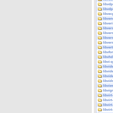
libvdp
libvdp
libvec
libven
libveri
libver
libver
libver
libvers
libvert
libvfo
libvhd
libvi-q
libvid
libvid
libvide
libvid
libvie
libvig
libvir
libvirt
libvirt
libvir