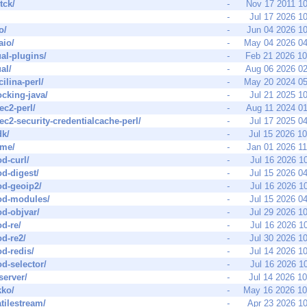
-tck/
-
Nov 17 2011 1
-
Jul 17 2026 1
o/
-
Jun 04 2026 1
aio/
-
May 04 2026 0
ual-plugins/
-
Feb 21 2026 1
al/
-
Aug 06 2026 0
cilina-perl/
-
May 20 2024 0
ocking-java/
-
Jul 21 2025 1
ec2-perl/
-
Aug 11 2024 0
ec2-security-credentialcache-perl/
-
Jul 17 2025 0
dk/
-
Jul 15 2026 1
ime/
-
Jan 01 2026 1
d-curl/
-
Jul 16 2026 1
d-digest/
-
Jul 15 2026 0
od-geoip2/
-
Jul 16 2026 1
od-modules/
-
Jul 15 2026 0
d-objvar/
-
Jul 29 2026 1
d-re/
-
Jul 16 2026 1
d-re2/
-
Jul 30 2026 1
d-redis/
-
Jul 14 2026 1
d-selector/
-
Jul 16 2026 1
server/
-
Jul 14 2026 1
kko/
-
May 16 2026 1
atilestream/
-
Apr 23 2026 1