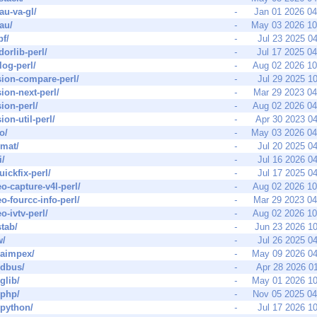
au-va-gl/
-
Jan 01 2026 0
au/
-
May 03 2026 1
pf/
-
Jul 23 2025 0
dorlib-perl/
-
Jul 17 2025 0
log-perl/
-
Aug 02 2026 1
sion-compare-perl/
-
Jul 29 2025 1
sion-next-perl/
-
Mar 29 2023 0
sion-perl/
-
Aug 02 2026 0
ion-util-perl/
-
Apr 30 2023 0
o/
-
May 03 2026 0
rmat/
-
Jul 20 2025 0
i/
-
Jul 16 2026 0
uickfix-perl/
-
Jul 17 2025 0
eo-capture-v4l-perl/
-
Aug 02 2026 1
eo-fourcc-info-perl/
-
Mar 29 2023 0
o-ivtv-perl/
-
Aug 02 2026 1
stab/
-
Jun 23 2026 1
w/
-
Jul 26 2025 0
raimpex/
-
May 09 2026 0
t-dbus/
-
Apr 28 2026 0
-glib/
-
May 01 2026 1
-php/
-
Nov 05 2025 0
t-python/
-
Jul 17 2026 1