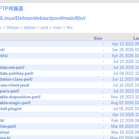
FTP伺服器
nux/Debian/debian/pool/main/libv/
x
>
Debian
>
debian
>
pool
>
main
>
libv
Size
La
-
Apr 13 2025 0
rl/
-
Jan 26 2026 0
tils/
-
Apr 25 2026 1
-
Jul 23 2026 1
date-net-perl/
-
Jul 18 2025 1
idate-yubikey-perl/
-
Jul 04 2022 1
idation-class-perl/
-
Jun 11 2023 0
sas-client-java/
-
Jul 16 2025 1
pairs-perl/
-
Jul 22 2023 0
iable-disposition-perl/
-
Nov 18 2023 1
iable-magic-perl/
-
Aug 02 2026 1
-hdf-plugin/
-
Jul 05 2026 1
-
Apr 13 2026 1
ib/
-
Feb 12 2026 0
lite-perl/
-
Mar 09 2024 0
slirp/
-
Mar 10 2026 0
stack/
-
May 03 2026 0