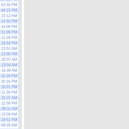
4:53:16 PM
0:44:15 PM
4:21:12 AM
4:14:50 PM
0:14:09 PM
0:11:09 PM
4:21:29 PM
4:14:54 PM
4:23:51 AM
4:13:00 PM
4:20:07 AM
4:13:54 AM
4:16:49 AM
0:15:18 PM
4:20:16 PM
0:15:01 PM
0:11:34 PM
4:15:37 AM
4:11:59 PM
1:06:11 AM
0:13:04 AM
4:19:51 PM
0:09:26 AM