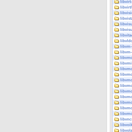
libvirt
libvirt/
libvisi
libvist
libvis
libvisu
libvita
libvld
libvm-
libvm-
libvm
libvm
libvmo
libvmo
libvm
libvm
libvmo
libvmo
libvmo
libvmo
libvmo
libvnc
libvoi
libvol