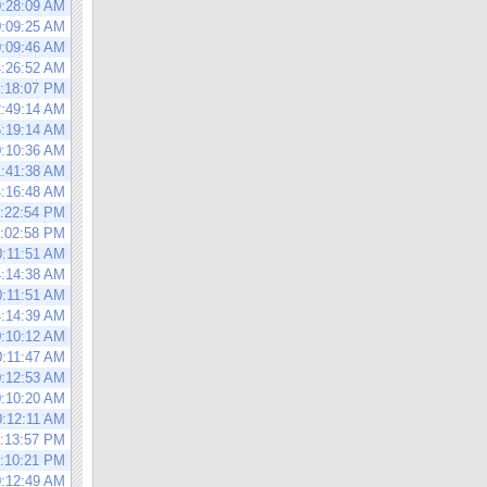
0:28:09 AM
0:09:25 AM
0:09:46 AM
4:26:52 AM
0:18:07 PM
2:49:14 AM
5:19:14 AM
0:10:36 AM
1:41:38 AM
4:16:48 AM
0:22:54 PM
1:02:58 PM
0:11:51 AM
4:14:38 AM
0:11:51 AM
4:14:39 AM
0:10:12 AM
0:11:47 AM
0:12:53 AM
0:10:20 AM
0:12:11 AM
0:13:57 PM
0:10:21 PM
0:12:49 AM