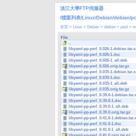
淡江大學FTP伺服器
/檔案列表/Linux/Debian/debian/pool
首頁
>
Linux
>
Debian
>
debian
>
pool
>
m
File
..
libyaml-pp-perl_0.026-1.debian.tar.x
libyaml-pp-perl_0.026-1.dsc
libyaml-pp-perl_0.026-1_all.deb
libyaml-pp-perl_0.026.orig.tar.gz
libyaml-pp-perl_0.035-1.debian.tar.x
libyaml-pp-perl_0.035-1.dsc
libyaml-pp-perl_0.035-1_all.deb
libyaml-pp-perl_0.035.orig.tar.gz
libyaml-pp-perl_0.39.0-1.debian.tar.
libyaml-pp-perl_0.39.0-1.dsc
libyaml-pp-perl_0.39.0-1_all.deb
libyaml-pp-perl_0.39.0.orig.tar.gz
libyaml-pp-perl_0.41.0-1.debian.tar.
libyaml-pp-perl_0.41.0-1.dsc
libyaml-pp-perl_0.41.0-1_all.deb
libyaml-pp-perl_0.41.0.orig.tar.gz