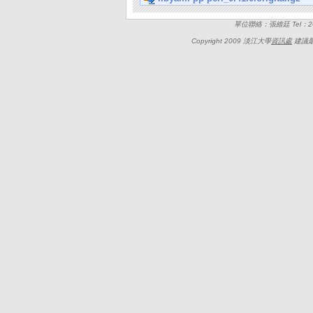
單位聯絡：張維廷 Tel：262
Copyright 2009 淡江大學
資訊處
建議最