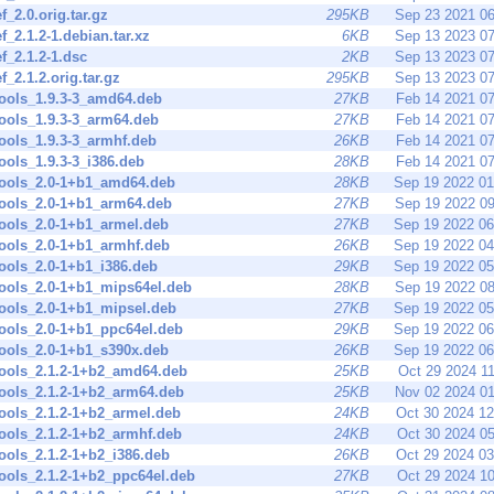
ef_2.0.orig.tar.gz
295KB
Sep 23 2021 0
ef_2.1.2-1.debian.tar.xz
6KB
Sep 13 2023 0
ef_2.1.2-1.dsc
2KB
Sep 13 2023 0
ef_2.1.2.orig.tar.gz
295KB
Sep 13 2023 0
tools_1.9.3-3_amd64.deb
27KB
Feb 14 2021 0
tools_1.9.3-3_arm64.deb
27KB
Feb 14 2021 0
tools_1.9.3-3_armhf.deb
26KB
Feb 14 2021 0
tools_1.9.3-3_i386.deb
28KB
Feb 14 2021 0
tools_2.0-1+b1_amd64.deb
28KB
Sep 19 2022 0
tools_2.0-1+b1_arm64.deb
27KB
Sep 19 2022 0
tools_2.0-1+b1_armel.deb
27KB
Sep 19 2022 0
tools_2.0-1+b1_armhf.deb
26KB
Sep 19 2022 0
tools_2.0-1+b1_i386.deb
29KB
Sep 19 2022 0
tools_2.0-1+b1_mips64el.deb
28KB
Sep 19 2022 0
tools_2.0-1+b1_mipsel.deb
27KB
Sep 19 2022 0
tools_2.0-1+b1_ppc64el.deb
29KB
Sep 19 2022 0
tools_2.0-1+b1_s390x.deb
26KB
Sep 19 2022 0
tools_2.1.2-1+b2_amd64.deb
25KB
Oct 29 2024 1
tools_2.1.2-1+b2_arm64.deb
25KB
Nov 02 2024 0
tools_2.1.2-1+b2_armel.deb
24KB
Oct 30 2024 1
tools_2.1.2-1+b2_armhf.deb
24KB
Oct 30 2024 0
tools_2.1.2-1+b2_i386.deb
26KB
Oct 29 2024 0
tools_2.1.2-1+b2_ppc64el.deb
27KB
Oct 29 2024 1