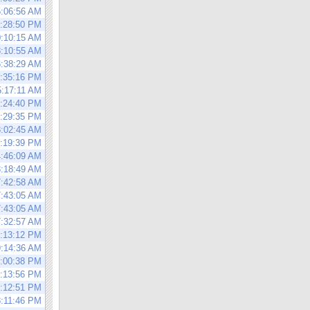
5:06:56 AM
3:28:50 PM
0:10:15 AM
8:10:55 AM
6:38:29 AM
1:35:16 PM
5:17:11 AM
4:24:40 PM
0:29:35 PM
8:02:45 AM
1:19:39 PM
4:46:09 AM
3:18:49 AM
7:42:58 AM
7:43:05 AM
7:43:05 AM
7:32:57 AM
1:13:12 PM
9:14:36 AM
6:00:38 PM
4:13:56 PM
5:12:51 PM
8:11:46 PM