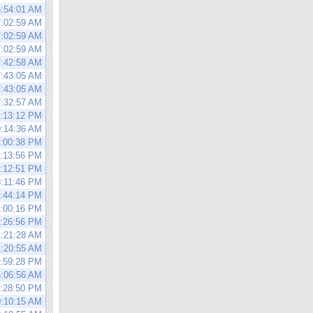
6:54:01 AM
7:02:59 AM
7:02:59 AM
7:02:59 AM
7:42:58 AM
7:43:05 AM
7:43:05 AM
7:32:57 AM
1:13:12 PM
9:14:36 AM
6:00:38 PM
4:13:56 PM
5:12:51 PM
8:11:46 PM
5:44:14 PM
6:00:16 PM
6:26:56 PM
1:21:28 AM
1:20:55 AM
2:59:28 PM
5:06:56 AM
3:28:50 PM
0:10:15 AM