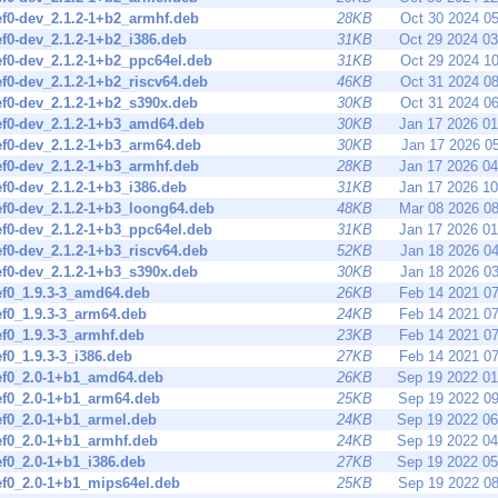
ef0-dev_2.1.2-1+b2_armhf.deb
28KB
Oct 30 2024 0
ef0-dev_2.1.2-1+b2_i386.deb
31KB
Oct 29 2024 0
ef0-dev_2.1.2-1+b2_ppc64el.deb
31KB
Oct 29 2024 1
ef0-dev_2.1.2-1+b2_riscv64.deb
46KB
Oct 31 2024 0
ef0-dev_2.1.2-1+b2_s390x.deb
30KB
Oct 31 2024 0
ef0-dev_2.1.2-1+b3_amd64.deb
30KB
Jan 17 2026 0
ef0-dev_2.1.2-1+b3_arm64.deb
30KB
Jan 17 2026 0
ef0-dev_2.1.2-1+b3_armhf.deb
28KB
Jan 17 2026 0
ef0-dev_2.1.2-1+b3_i386.deb
31KB
Jan 17 2026 1
ef0-dev_2.1.2-1+b3_loong64.deb
48KB
Mar 08 2026 0
ef0-dev_2.1.2-1+b3_ppc64el.deb
31KB
Jan 17 2026 0
ef0-dev_2.1.2-1+b3_riscv64.deb
52KB
Jan 18 2026 0
ef0-dev_2.1.2-1+b3_s390x.deb
30KB
Jan 18 2026 0
ef0_1.9.3-3_amd64.deb
26KB
Feb 14 2021 0
ef0_1.9.3-3_arm64.deb
24KB
Feb 14 2021 0
ef0_1.9.3-3_armhf.deb
23KB
Feb 14 2021 0
ef0_1.9.3-3_i386.deb
27KB
Feb 14 2021 0
nef0_2.0-1+b1_amd64.deb
26KB
Sep 19 2022 0
ef0_2.0-1+b1_arm64.deb
25KB
Sep 19 2022 0
ef0_2.0-1+b1_armel.deb
24KB
Sep 19 2022 0
ef0_2.0-1+b1_armhf.deb
24KB
Sep 19 2022 0
ef0_2.0-1+b1_i386.deb
27KB
Sep 19 2022 0
ef0_2.0-1+b1_mips64el.deb
25KB
Sep 19 2022 0