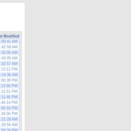
st Modified
3:00:41 AM
7:42:58 AM
7:43:05 AM
7:43:05 AM
7:32:57 AM
1:13:12 PM
9:14:36 AM
6:00:38 PM
4:13:56 PM
5:12:51 PM
8:11:46 PM
5:44:14 PM
6:00:16 PM
6:26:56 PM
1:21:28 AM
1:20:55 AM
2:59:28 PM