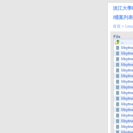
淡江大學
/檔案列表/Li
首頁
>
Linu
File
..
libytn
libytn
libytn
libytn
libytn
libytn
libytn
libytn
libytn
libytn
libytn
libytn
libytn
libytn
libytn
libytn