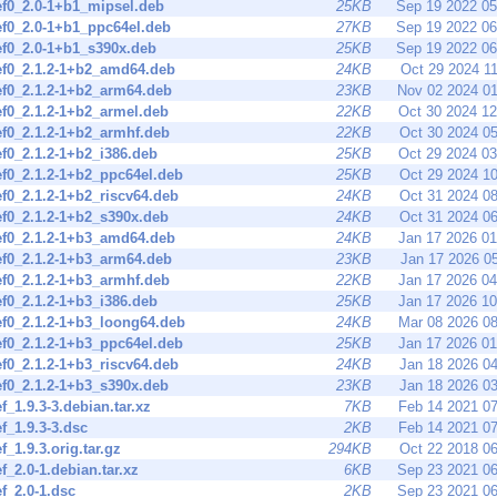
ef0_2.0-1+b1_mipsel.deb
25KB
Sep 19 2022 0
ef0_2.0-1+b1_ppc64el.deb
27KB
Sep 19 2022 0
ef0_2.0-1+b1_s390x.deb
25KB
Sep 19 2022 0
ef0_2.1.2-1+b2_amd64.deb
24KB
Oct 29 2024 1
ef0_2.1.2-1+b2_arm64.deb
23KB
Nov 02 2024 0
ef0_2.1.2-1+b2_armel.deb
22KB
Oct 30 2024 1
ef0_2.1.2-1+b2_armhf.deb
22KB
Oct 30 2024 0
ef0_2.1.2-1+b2_i386.deb
25KB
Oct 29 2024 0
ef0_2.1.2-1+b2_ppc64el.deb
25KB
Oct 29 2024 1
ef0_2.1.2-1+b2_riscv64.deb
24KB
Oct 31 2024 0
ef0_2.1.2-1+b2_s390x.deb
24KB
Oct 31 2024 0
ef0_2.1.2-1+b3_amd64.deb
24KB
Jan 17 2026 0
ef0_2.1.2-1+b3_arm64.deb
23KB
Jan 17 2026 0
ef0_2.1.2-1+b3_armhf.deb
22KB
Jan 17 2026 0
ef0_2.1.2-1+b3_i386.deb
25KB
Jan 17 2026 1
ef0_2.1.2-1+b3_loong64.deb
24KB
Mar 08 2026 0
ef0_2.1.2-1+b3_ppc64el.deb
25KB
Jan 17 2026 0
ef0_2.1.2-1+b3_riscv64.deb
24KB
Jan 18 2026 0
ef0_2.1.2-1+b3_s390x.deb
23KB
Jan 18 2026 0
ef_1.9.3-3.debian.tar.xz
7KB
Feb 14 2021 0
ef_1.9.3-3.dsc
2KB
Feb 14 2021 0
ef_1.9.3.orig.tar.gz
294KB
Oct 22 2018 0
ef_2.0-1.debian.tar.xz
6KB
Sep 23 2021 0
ef_2.0-1.dsc
2KB
Sep 23 2021 0