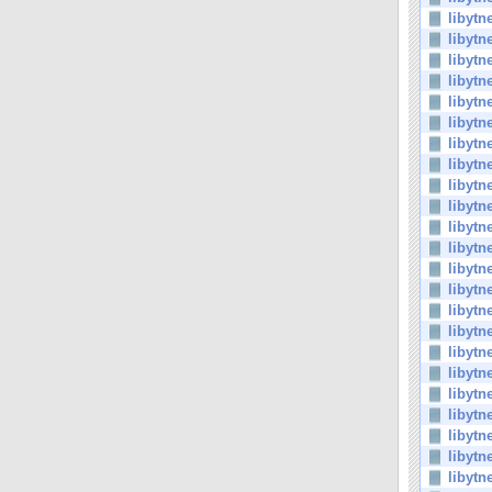
libytn
libytn
libytn
libytn
libytn
libytn
libytn
libytn
libytn
libytn
libytn
libytn
libytn
libytn
libytn
libytn
libytn
libyt
libytn
libytn
libytn
libytn
libytn