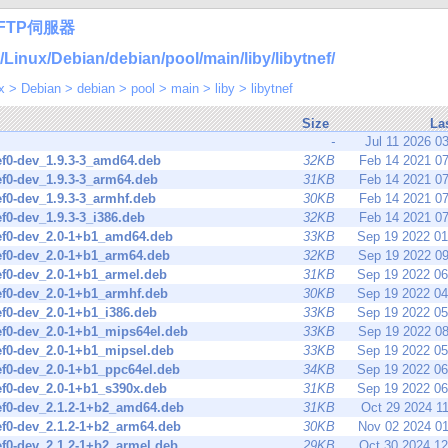
FTP伺服器
nux/Debian/debian/pool/main/liby/libytnef/
x
>
Debian
>
debian
>
pool
>
main
>
liby
>
libytnef
Size
La
-
Jul 11 2026 0
ef0-dev_1.9.3-3_amd64.deb
32KB
Feb 14 2021 0
ef0-dev_1.9.3-3_arm64.deb
31KB
Feb 14 2021 0
ef0-dev_1.9.3-3_armhf.deb
30KB
Feb 14 2021 0
ef0-dev_1.9.3-3_i386.deb
32KB
Feb 14 2021 0
ef0-dev_2.0-1+b1_amd64.deb
33KB
Sep 19 2022 0
ef0-dev_2.0-1+b1_arm64.deb
32KB
Sep 19 2022 0
ef0-dev_2.0-1+b1_armel.deb
31KB
Sep 19 2022 0
ef0-dev_2.0-1+b1_armhf.deb
30KB
Sep 19 2022 0
ef0-dev_2.0-1+b1_i386.deb
33KB
Sep 19 2022 0
ef0-dev_2.0-1+b1_mips64el.deb
33KB
Sep 19 2022 0
ef0-dev_2.0-1+b1_mipsel.deb
33KB
Sep 19 2022 0
ef0-dev_2.0-1+b1_ppc64el.deb
34KB
Sep 19 2022 0
ef0-dev_2.0-1+b1_s390x.deb
31KB
Sep 19 2022 0
ef0-dev_2.1.2-1+b2_amd64.deb
31KB
Oct 29 2024 1
ef0-dev_2.1.2-1+b2_arm64.deb
30KB
Nov 02 2024 0
ef0-dev_2.1.2-1+b2_armel.deb
29KB
Oct 30 2024 1