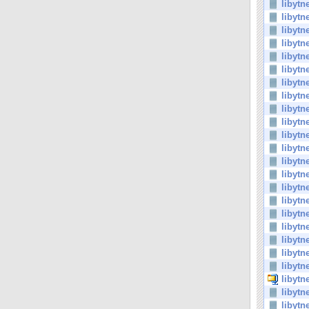
libytn
libytn
libytn
libytn
libytn
libytn
libytn
libytn
libytn
libytn
libytn
libytn
libytn
libytn
libytn
libytn
libytn
libytn
libytn
libytn
libytn
libytn
libytn
libytn