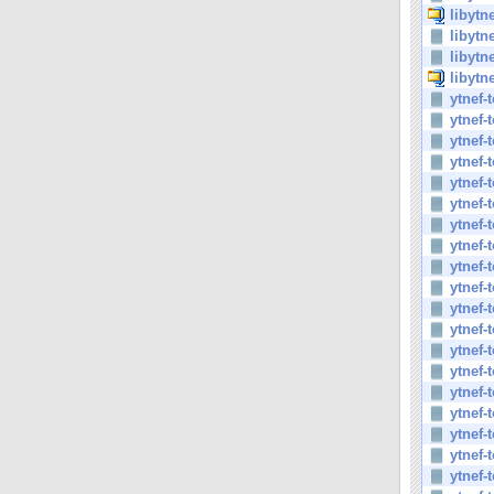
libytn
libytn
libytn
libytn
ytnef-
ytnef-
ytnef-
ytnef-
ytnef-
ytnef-
ytnef-
ytnef-
ytnef-
ytnef-
ytnef-
ytnef-
ytnef-
ytnef-
ytnef-
ytnef-
ytnef-
ytnef-
ytnef-