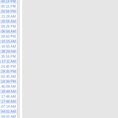
5:44:14 PM
6:00:16 PM
6:26:56 PM
1:21:28 AM
1:20:55 AM
2:59:28 PM
5:06:56 AM
3:28:50 PM
0:10:15 AM
8:10:55 AM
6:38:29 AM
1:35:16 PM
5:17:11 AM
4:24:40 PM
0:29:35 PM
8:02:45 AM
1:19:39 PM
4:46:09 AM
3:18:49 AM
7:17:46 AM
7:17:46 AM
6:07:14 AM
6:54:01 AM
6:54:01 AM