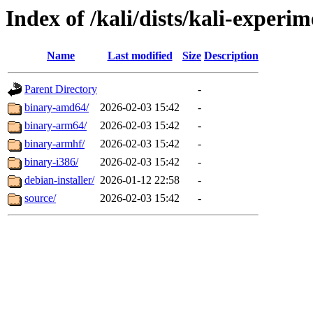
Index of /kali/dists/kali-experi
Name
Last modified
Size
Description
Parent Directory
-
binary-amd64/
2026-02-03 15:42
-
binary-arm64/
2026-02-03 15:42
-
binary-armhf/
2026-02-03 15:42
-
binary-i386/
2026-02-03 15:42
-
debian-installer/
2026-01-12 22:58
-
source/
2026-02-03 15:42
-