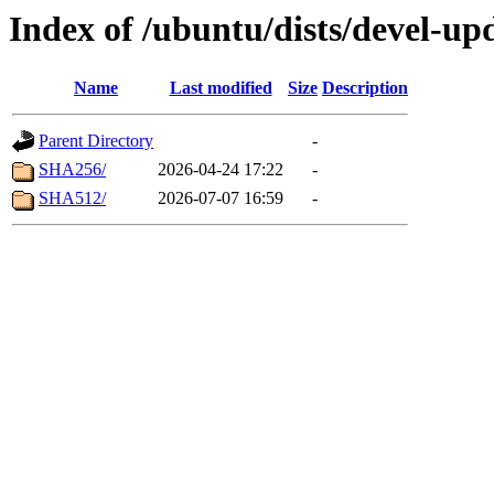
Index of /ubuntu/dists/devel-up
Name
Last modified
Size
Description
Parent Directory
-
SHA256/
2026-04-24 17:22
-
SHA512/
2026-07-07 16:59
-