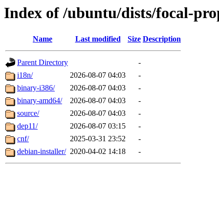
Index of /ubuntu/dists/focal-pr
Name
Last modified
Size
Description
Parent Directory
-
i18n/
2026-08-07 04:03
-
binary-i386/
2026-08-07 04:03
-
binary-amd64/
2026-08-07 04:03
-
source/
2026-08-07 04:03
-
dep11/
2026-08-07 03:15
-
cnf/
2025-03-31 23:52
-
debian-installer/
2020-04-02 14:18
-