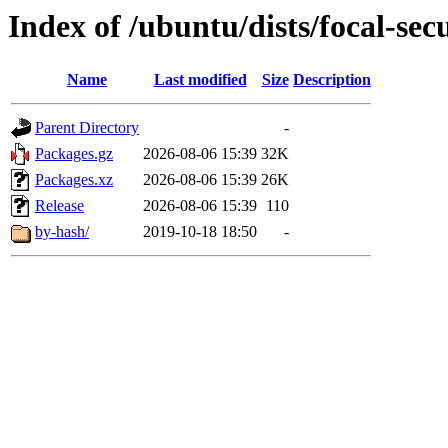
Index of /ubuntu/dists/focal-se
Name
Last modified
Size
Description
Parent Directory
-
Packages.gz
2026-08-06 15:39
32K
Packages.xz
2026-08-06 15:39
26K
Release
2026-08-06 15:39
110
by-hash/
2019-10-18 18:50
-