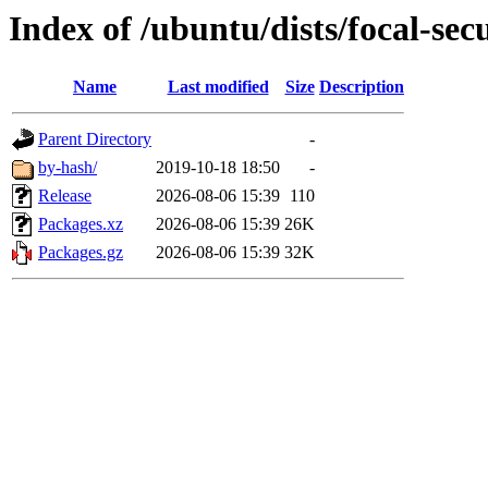
Index of /ubuntu/dists/focal-se
Name
Last modified
Size
Description
Parent Directory
-
by-hash/
2019-10-18 18:50
-
Release
2026-08-06 15:39
110
Packages.xz
2026-08-06 15:39
26K
Packages.gz
2026-08-06 15:39
32K