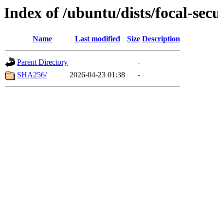
Index of /ubuntu/dists/focal-sec
Name
Last modified
Size
Description
Parent Directory
-
SHA256/
2026-04-23 01:38
-