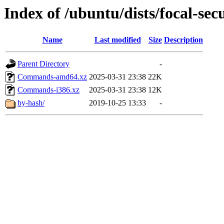
Index of /ubuntu/dists/focal-sec
Name
Last modified
Size
Description
Parent Directory
-
Commands-amd64.xz
2025-03-31 23:38
22K
Commands-i386.xz
2025-03-31 23:38
12K
by-hash/
2019-10-25 13:33
-