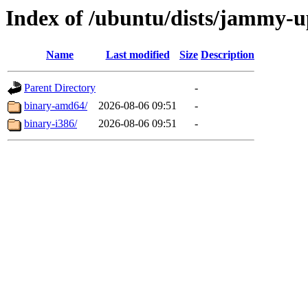
Index of /ubuntu/dists/jammy-up
Name
Last modified
Size
Description
Parent Directory
-
binary-amd64/
2026-08-06 09:51
-
binary-i386/
2026-08-06 09:51
-