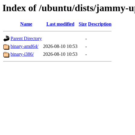
Index of /ubuntu/dists/jammy-up
Name
Last modified
Size
Description
Parent Directory
-
binary-amd64/
2026-08-10 10:53
-
binary-i386/
2026-08-10 10:53
-