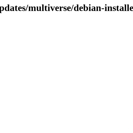
dates/multiverse/debian-install