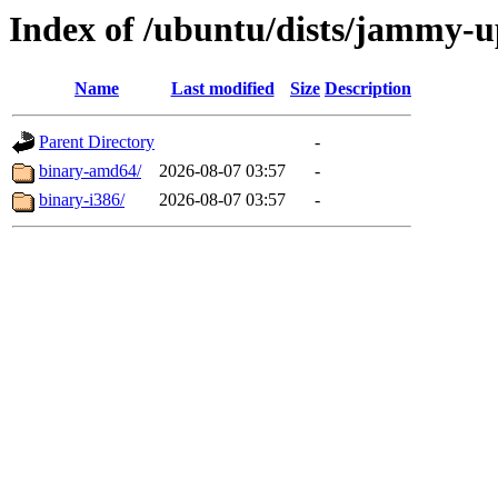
Index of /ubuntu/dists/jammy-up
Name
Last modified
Size
Description
Parent Directory
-
binary-amd64/
2026-08-07 03:57
-
binary-i386/
2026-08-07 03:57
-