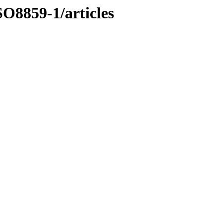
O8859-1/articles