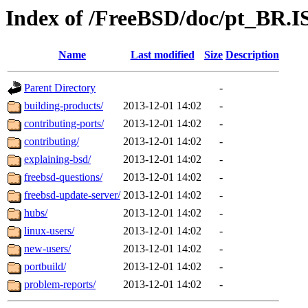
Index of /FreeBSD/doc/pt_BR.IS
Name
Last modified
Size
Description
Parent Directory
-
building-products/
2013-12-01 14:02
-
contributing-ports/
2013-12-01 14:02
-
contributing/
2013-12-01 14:02
-
explaining-bsd/
2013-12-01 14:02
-
freebsd-questions/
2013-12-01 14:02
-
freebsd-update-server/
2013-12-01 14:02
-
hubs/
2013-12-01 14:02
-
linux-users/
2013-12-01 14:02
-
new-users/
2013-12-01 14:02
-
portbuild/
2013-12-01 14:02
-
problem-reports/
2013-12-01 14:02
-