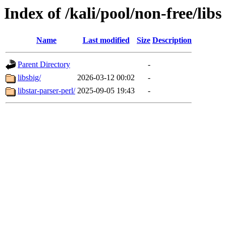
Index of /kali/pool/non-free/libs
Name
Last modified
Size
Description
Parent Directory
-
libsbig/
2026-03-12 00:02
-
libstar-parser-perl/
2025-09-05 19:43
-