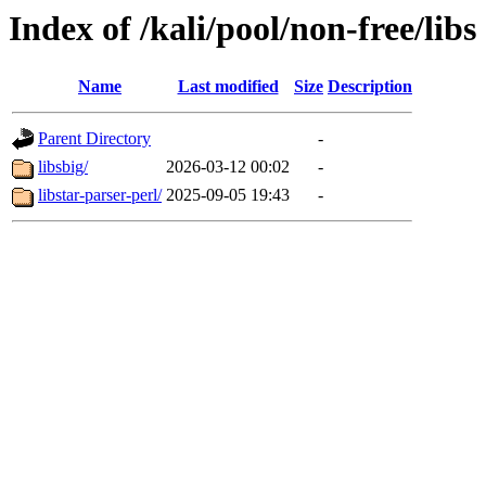
Index of /kali/pool/non-free/libs
Name
Last modified
Size
Description
Parent Directory
-
libsbig/
2026-03-12 00:02
-
libstar-parser-perl/
2025-09-05 19:43
-