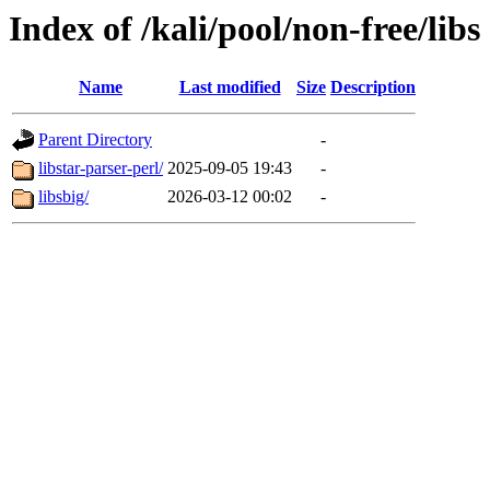
Index of /kali/pool/non-free/libs
Name
Last modified
Size
Description
Parent Directory
-
libstar-parser-perl/
2025-09-05 19:43
-
libsbig/
2026-03-12 00:02
-