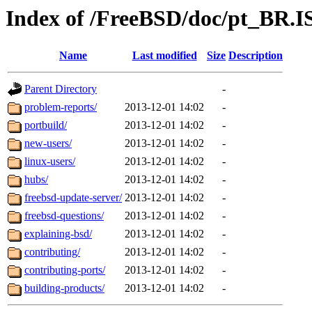
Index of /FreeBSD/doc/pt_BR.IS
Name
Last modified
Size
Description
Parent Directory
-
problem-reports/
2013-12-01 14:02
-
portbuild/
2013-12-01 14:02
-
new-users/
2013-12-01 14:02
-
linux-users/
2013-12-01 14:02
-
hubs/
2013-12-01 14:02
-
freebsd-update-server/
2013-12-01 14:02
-
freebsd-questions/
2013-12-01 14:02
-
explaining-bsd/
2013-12-01 14:02
-
contributing/
2013-12-01 14:02
-
contributing-ports/
2013-12-01 14:02
-
building-products/
2013-12-01 14:02
-