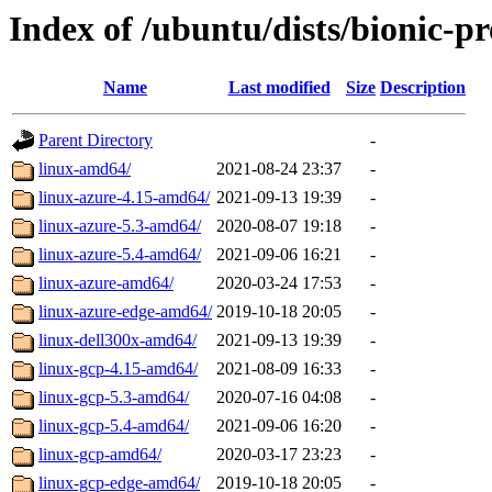
Index of /ubuntu/dists/bionic-p
Name
Last modified
Size
Description
Parent Directory
-
linux-amd64/
2021-08-24 23:37
-
linux-azure-4.15-amd64/
2021-09-13 19:39
-
linux-azure-5.3-amd64/
2020-08-07 19:18
-
linux-azure-5.4-amd64/
2021-09-06 16:21
-
linux-azure-amd64/
2020-03-24 17:53
-
linux-azure-edge-amd64/
2019-10-18 20:05
-
linux-dell300x-amd64/
2021-09-13 19:39
-
linux-gcp-4.15-amd64/
2021-08-09 16:33
-
linux-gcp-5.3-amd64/
2020-07-16 04:08
-
linux-gcp-5.4-amd64/
2021-09-06 16:20
-
linux-gcp-amd64/
2020-03-17 23:23
-
linux-gcp-edge-amd64/
2019-10-18 20:05
-