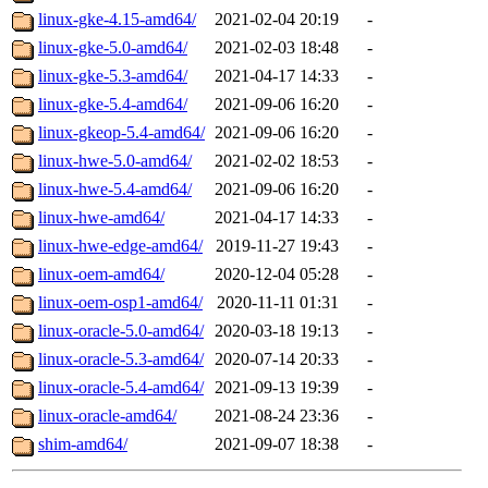
linux-gke-4.15-amd64/
2021-02-04 20:19
-
linux-gke-5.0-amd64/
2021-02-03 18:48
-
linux-gke-5.3-amd64/
2021-04-17 14:33
-
linux-gke-5.4-amd64/
2021-09-06 16:20
-
linux-gkeop-5.4-amd64/
2021-09-06 16:20
-
linux-hwe-5.0-amd64/
2021-02-02 18:53
-
linux-hwe-5.4-amd64/
2021-09-06 16:20
-
linux-hwe-amd64/
2021-04-17 14:33
-
linux-hwe-edge-amd64/
2019-11-27 19:43
-
linux-oem-amd64/
2020-12-04 05:28
-
linux-oem-osp1-amd64/
2020-11-11 01:31
-
linux-oracle-5.0-amd64/
2020-03-18 19:13
-
linux-oracle-5.3-amd64/
2020-07-14 20:33
-
linux-oracle-5.4-amd64/
2021-09-13 19:39
-
linux-oracle-amd64/
2021-08-24 23:36
-
shim-amd64/
2021-09-07 18:38
-