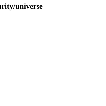
urity/universe