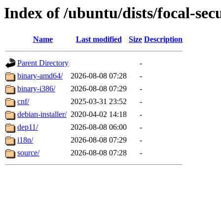
Index of /ubuntu/dists/focal-sec
Name
Last modified
Size
Description
Parent Directory
-
binary-amd64/
2026-08-08 07:28
-
binary-i386/
2026-08-08 07:29
-
cnf/
2025-03-31 23:52
-
debian-installer/
2020-04-02 14:18
-
dep11/
2026-08-08 06:00
-
i18n/
2026-08-08 07:29
-
source/
2026-08-08 07:28
-