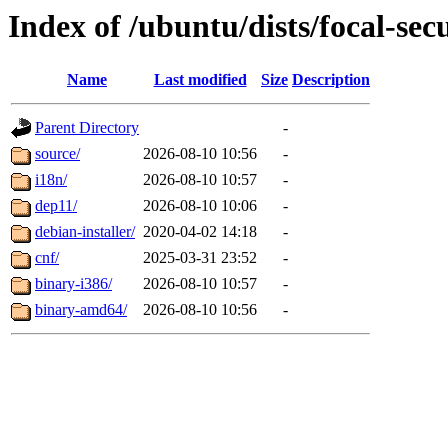
Index of /ubuntu/dists/focal-sec
Name
Last modified
Size
Description
Parent Directory
-
source/
2026-08-10 10:56
-
i18n/
2026-08-10 10:57
-
dep11/
2026-08-10 10:06
-
debian-installer/
2020-04-02 14:18
-
cnf/
2025-03-31 23:52
-
binary-i386/
2026-08-10 10:57
-
binary-amd64/
2026-08-10 10:56
-