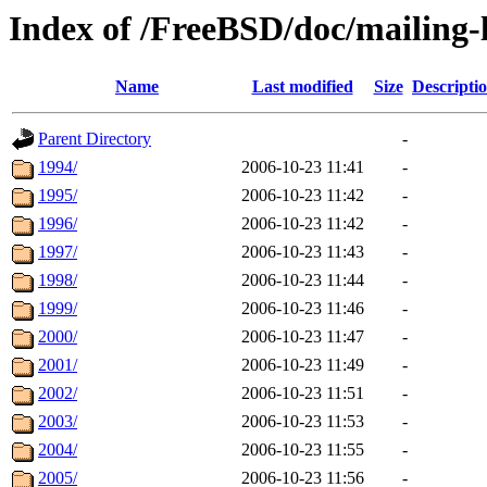
Index of /FreeBSD/doc/mailing-l
Name
Last modified
Size
Descripti
Parent Directory
-
1994/
2006-10-23 11:41
-
1995/
2006-10-23 11:42
-
1996/
2006-10-23 11:42
-
1997/
2006-10-23 11:43
-
1998/
2006-10-23 11:44
-
1999/
2006-10-23 11:46
-
2000/
2006-10-23 11:47
-
2001/
2006-10-23 11:49
-
2002/
2006-10-23 11:51
-
2003/
2006-10-23 11:53
-
2004/
2006-10-23 11:55
-
2005/
2006-10-23 11:56
-