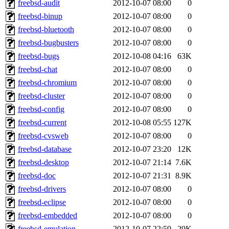
freebsd-audit
2012-10-07 08:00
0
freebsd-binup
2012-10-07 08:00
0
freebsd-bluetooth
2012-10-07 08:00
0
freebsd-bugbusters
2012-10-07 08:00
0
freebsd-bugs
2012-10-08 04:16
63K
freebsd-chat
2012-10-07 08:00
0
freebsd-chromium
2012-10-07 08:00
0
freebsd-cluster
2012-10-07 08:00
0
freebsd-config
2012-10-07 08:00
0
freebsd-current
2012-10-08 05:55
127K
freebsd-cvsweb
2012-10-07 08:00
0
freebsd-database
2012-10-07 23:20
12K
freebsd-desktop
2012-10-07 21:14
7.6K
freebsd-doc
2012-10-07 21:31
8.9K
freebsd-drivers
2012-10-07 08:00
0
freebsd-eclipse
2012-10-07 08:00
0
freebsd-embedded
2012-10-07 08:00
0
freebsd-emulation
2012-10-07 22:59
29K