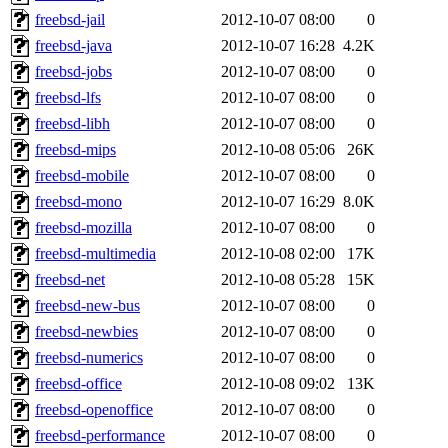
freebsd-jail
2012-10-07 08:00
0
freebsd-java
2012-10-07 16:28
4.2K
freebsd-jobs
2012-10-07 08:00
0
freebsd-lfs
2012-10-07 08:00
0
freebsd-libh
2012-10-07 08:00
0
freebsd-mips
2012-10-08 05:06
26K
freebsd-mobile
2012-10-07 08:00
0
freebsd-mono
2012-10-07 16:29
8.0K
freebsd-mozilla
2012-10-07 08:00
0
freebsd-multimedia
2012-10-08 02:00
17K
freebsd-net
2012-10-08 05:28
15K
freebsd-new-bus
2012-10-07 08:00
0
freebsd-newbies
2012-10-07 08:00
0
freebsd-numerics
2012-10-07 08:00
0
freebsd-office
2012-10-08 09:02
13K
freebsd-openoffice
2012-10-07 08:00
0
freebsd-performance
2012-10-07 08:00
0