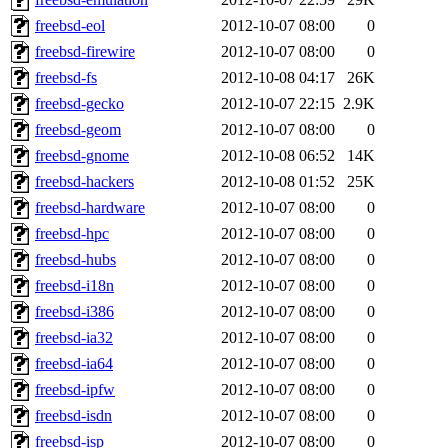
freebsd-eol
2012-10-07 08:00
0
freebsd-firewire
2012-10-07 08:00
0
freebsd-fs
2012-10-08 04:17
26K
freebsd-gecko
2012-10-07 22:15
2.9K
freebsd-geom
2012-10-07 08:00
0
freebsd-gnome
2012-10-08 06:52
14K
freebsd-hackers
2012-10-08 01:52
25K
freebsd-hardware
2012-10-07 08:00
0
freebsd-hpc
2012-10-07 08:00
0
freebsd-hubs
2012-10-07 08:00
0
freebsd-i18n
2012-10-07 08:00
0
freebsd-i386
2012-10-07 08:00
0
freebsd-ia32
2012-10-07 08:00
0
freebsd-ia64
2012-10-07 08:00
0
freebsd-ipfw
2012-10-07 08:00
0
freebsd-isdn
2012-10-07 08:00
0
freebsd-isp
2012-10-07 08:00
0