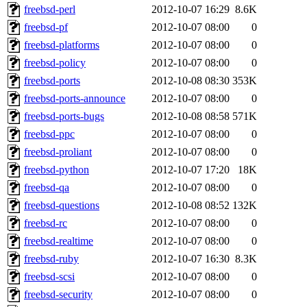
freebsd-perl
2012-10-07 16:29
8.6K
freebsd-pf
2012-10-07 08:00
0
freebsd-platforms
2012-10-07 08:00
0
freebsd-policy
2012-10-07 08:00
0
freebsd-ports
2012-10-08 08:30
353K
freebsd-ports-announce
2012-10-07 08:00
0
freebsd-ports-bugs
2012-10-08 08:58
571K
freebsd-ppc
2012-10-07 08:00
0
freebsd-proliant
2012-10-07 08:00
0
freebsd-python
2012-10-07 17:20
18K
freebsd-qa
2012-10-07 08:00
0
freebsd-questions
2012-10-08 08:52
132K
freebsd-rc
2012-10-07 08:00
0
freebsd-realtime
2012-10-07 08:00
0
freebsd-ruby
2012-10-07 16:30
8.3K
freebsd-scsi
2012-10-07 08:00
0
freebsd-security
2012-10-07 08:00
0