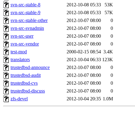
svn-src-stable-8
2012-10-08 05:33
53K
svn-src-stable-9
2012-10-08 05:33
57K
svn-src-stable-other
2012-10-07 08:00
0
svn-src-svnadmin
2012-10-07 08:00
0
svn-src-user
2012-10-07 08:00
0
svn-src-vendor
2012-10-07 08:00
0
test-mod
2000-02-15 08:54
3.4K
translators
2012-10-04 06:33
123K
trustedbsd-announce
2012-10-07 08:00
0
trustedbsd-audit
2012-10-07 08:00
0
trustedbsd-cvs
2012-10-07 08:00
0
trustedbsd-discuss
2012-10-07 08:00
0
zfs-devel
2012-10-04 20:35
1.0M