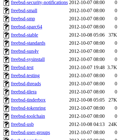
freebsd-security-notifications
2012-10-07 08:00
0
freebsd-small
2012-10-07 08:00
0
freebsd-smp
2012-10-07 08:00
0
freebsd-sparc64
2012-10-07 08:00
0
freebsd-stable
2012-10-08 05:06
37K
freebsd-standards
2012-10-07 08:00
0
freebsd-sun4v
2012-10-07 08:00
0
freebsd-sysinstall
2012-10-07 08:00
0
freebsd-test
2012-10-07 19:48
3.7K
freebsd-testing
2012-10-07 08:00
0
freebsd-threads
2012-10-07 08:00
0
freebsd-tilera
2012-10-07 08:00
0
freebsd-tinderbox
2012-10-08 05:05
27K
freebsd-tokenring
2012-10-07 08:00
0
freebsd-toolchain
2012-10-07 08:00
0
freebsd-usb
2012-10-08 04:13
24K
freebsd-user-groups
2012-10-07 08:00
0