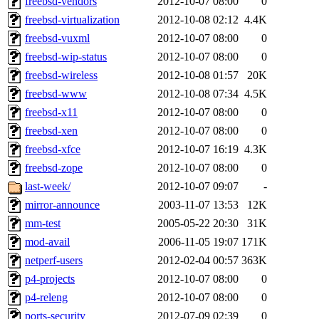
freebsd-vendors
2012-10-07 08:00
0
freebsd-virtualization
2012-10-08 02:12
4.4K
freebsd-vuxml
2012-10-07 08:00
0
freebsd-wip-status
2012-10-07 08:00
0
freebsd-wireless
2012-10-08 01:57
20K
freebsd-www
2012-10-08 07:34
4.5K
freebsd-x11
2012-10-07 08:00
0
freebsd-xen
2012-10-07 08:00
0
freebsd-xfce
2012-10-07 16:19
4.3K
freebsd-zope
2012-10-07 08:00
0
last-week/
2012-10-07 09:07
-
mirror-announce
2003-11-07 13:53
12K
mm-test
2005-05-22 20:30
31K
mod-avail
2006-11-05 19:07
171K
netperf-users
2012-02-04 00:57
363K
p4-projects
2012-10-07 08:00
0
p4-releng
2012-10-07 08:00
0
ports-security
2012-07-09 02:39
0