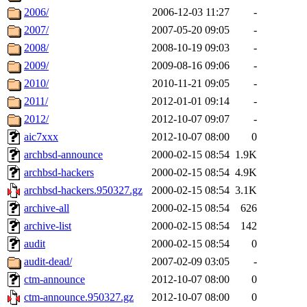
2006/
2006-12-03 11:27
-
2007/
2007-05-20 09:05
-
2008/
2008-10-19 09:03
-
2009/
2009-08-16 09:06
-
2010/
2010-11-21 09:05
-
2011/
2012-01-01 09:14
-
2012/
2012-10-07 09:07
-
aic7xxx
2012-10-07 08:00
0
archbsd-announce
2000-02-15 08:54
1.9K
archbsd-hackers
2000-02-15 08:54
4.9K
archbsd-hackers.950327.gz
2000-02-15 08:54
3.1K
archive-all
2000-02-15 08:54
626
archive-list
2000-02-15 08:54
142
audit
2000-02-15 08:54
0
audit-dead/
2007-02-09 03:05
-
ctm-announce
2012-10-07 08:00
0
ctm-announce.950327.gz
2012-10-07 08:00
0