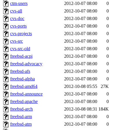
ctm-users
2012-10-07 08:00
0
cvs-all
2012-10-07 08:00
0
cvs-doc
2012-10-07 08:00
0
cvs-ports
2012-10-07 08:00
0
cvs-projects
2012-10-07 08:00
0
cvs-src
2012-10-07 08:00
0
cvs-src-old
2012-10-07 08:00
0
freebsd-acpi
2012-10-07 08:00
0
freebsd-advocacy
2012-10-07 08:00
0
freebsd-afs
2012-10-07 08:00
0
freebsd-alpha
2012-10-07 08:00
0
freebsd-amd64
2012-10-08 05:55
27K
freebsd-announce
2012-10-07 08:00
0
freebsd-apache
2012-10-07 08:00
0
freebsd-arch
2012-10-08 08:31
184K
freebsd-arm
2012-10-07 08:00
0
freebsd-atm
2012-10-07 08:00
0