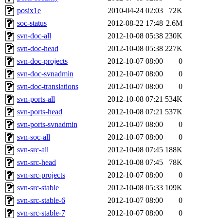
posix1e
2010-04-24 02:03
72K
soc-status
2012-08-22 17:48
2.6M
svn-doc-all
2012-10-08 05:38
230K
svn-doc-head
2012-10-08 05:38
227K
svn-doc-projects
2012-10-07 08:00
0
svn-doc-svnadmin
2012-10-07 08:00
0
svn-doc-translations
2012-10-07 08:00
0
svn-ports-all
2012-10-08 07:21
534K
svn-ports-head
2012-10-08 07:21
537K
svn-ports-svnadmin
2012-10-07 08:00
0
svn-soc-all
2012-10-07 08:00
0
svn-src-all
2012-10-08 07:45
188K
svn-src-head
2012-10-08 07:45
78K
svn-src-projects
2012-10-07 08:00
0
svn-src-stable
2012-10-08 05:33
109K
svn-src-stable-6
2012-10-07 08:00
0
svn-src-stable-7
2012-10-07 08:00
0